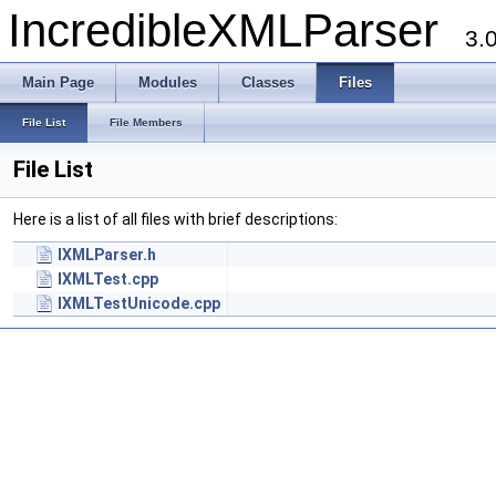
IncredibleXMLParser
3.
Main Page
Modules
Classes
Files
File List
File Members
File List
Here is a list of all files with brief descriptions:
IXMLParser.h
IXMLTest.cpp
IXMLTestUnicode.cpp