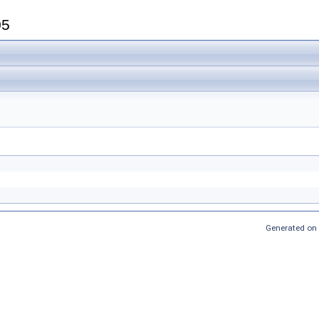
05
Generated on 