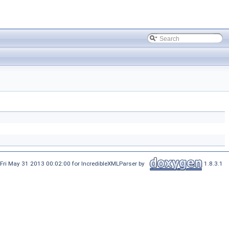
Fri May 31 2013 00:02:00 for IncredibleXMLParser by
1.8.3.1